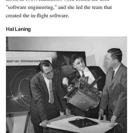
"software engineering," and she led the team that
created the in-flight software.
Hal Laning