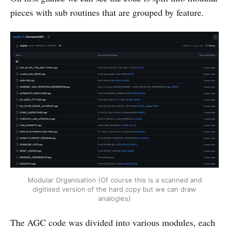
pieces with sub routines that are grouped by feature.
Modular Organisation (Of course this is a scanned and
digitised version of the hard copy but we can draw
analogies)
The AGC code was divided into various modules, each