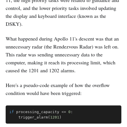
control, and the lower priority tasks involved updating
the display and keyboard interface (known as the
DSKY).
What happened during Apollo 11's descent was that an
unnecessary radar (the Rendezvous Radar) was left on.
This radar was sending unnecessary data to the
computer, making it reach its processing limit, which
caused the 1201 and 1202 alarms.
Here's a pseudo-code example of how the overflow
condition would have been triggered:
Copy
if
 processing_capacity 
<=
0
:
    trigger_alarm
(
1201
)