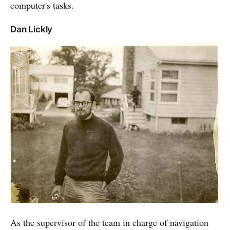
computer's tasks.
Dan Lickly
As the supervisor of the team in charge of navigation