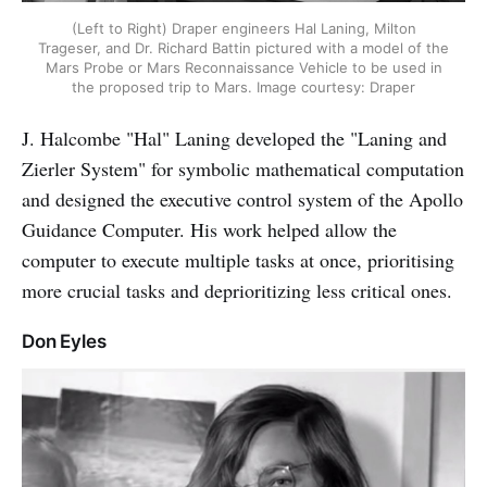
(Left to Right) Draper engineers Hal Laning, Milton
Trageser, and Dr. Richard Battin pictured with a model of the
Mars Probe or Mars Reconnaissance Vehicle to be used in
the proposed trip to Mars. Image courtesy: Draper
J. Halcombe "Hal" Laning developed the "Laning and
Zierler System" for symbolic mathematical computation
and designed the executive control system of the Apollo
Guidance Computer. His work helped allow the
computer to execute multiple tasks at once, prioritising
more crucial tasks and deprioritizing less critical ones.
Don Eyles