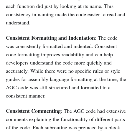
each function did just by looking at its name. This
consistency in naming made the code easier to read and
understand.
Consistent Formatting and Indentation
: The code
was consistently formatted and indented. Consistent
code formatting improves readability and can help
developers understand the code more quickly and
accurately. While there were no specific rules or style
guides for assembly language formatting at the time, the
AGC code was still structured and formatted in a
consistent manner.
Consistent Commenting
: The AGC code had extensive
comments explaining the functionality of different parts
of the code. Each subroutine was prefaced by a block