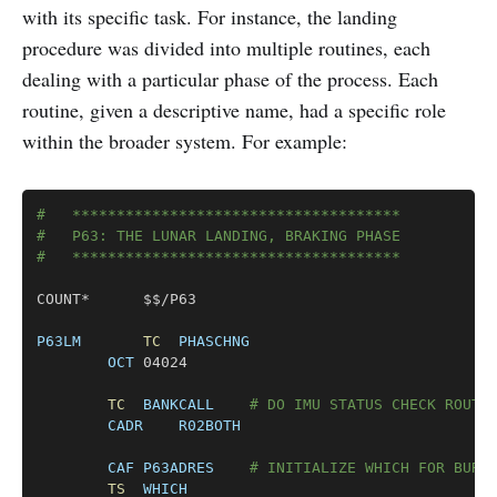
with its specific task. For instance, the landing
procedure was divided into multiple routines, each
dealing with a particular phase of the process. Each
routine, given a descriptive name, had a specific role
within the broader system. For example:
Copy
#	*************************************
#	P63: THE LUNAR LANDING, BRAKING PHASE
#	*************************************
COUNT*		$$/P63

P63LM
TC
PHASCHNG
OCT
	04024

TC
BANKCALL
# DO IMU STATUS CHECK ROUTI
CADR
R02BOTH
CAF
P63ADRES
# INITIALIZE WHICH FOR BURN
TS
WHICH