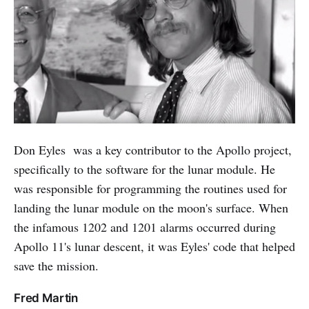
Don Eyles was a key contributor to the Apollo project,
specifically to the software for the lunar module. He
was responsible for programming the routines used for
landing the lunar module on the moon's surface. When
the infamous 1202 and 1201 alarms occurred during
Apollo 11's lunar descent, it was Eyles' code that helped
save the mission.
Fred Martin