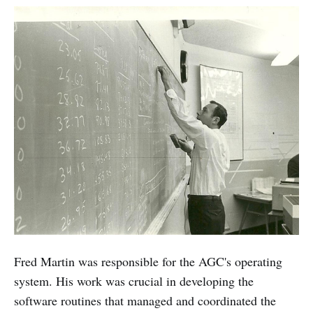
Fred Martin was responsible for the AGC's operating
system. His work was crucial in developing the
software routines that managed and coordinated the