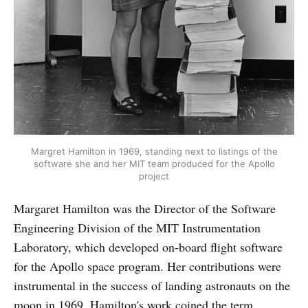
Margret Hamilton in 1969, standing next to listings of the
software she and her MIT team produced for the Apollo
project
Margaret Hamilton was the Director of the Software
Engineering Division of the MIT Instrumentation
Laboratory, which developed on-board flight software
for the Apollo space program. Her contributions were
instrumental in the success of landing astronauts on the
moon in 1969. Hamilton's work coined the term