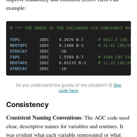
example:
Copy
# *** THE ORDER OF THE FOLLOWING SIX CONSTANTS MUST
FDPS
		2DEC	4.3670 B-7		
# 9817.5 LBS FO
MDOTDPS
		2DEC	0.1480 B-3		
# 32.62 LBS/SEC
DTDECAY
FAPS
		2DEC	1.5569 B-7		
# 3500 LBS FORC
MDOTAPS
		2DEC	0.05135 B-3		
# 11.32 LBS/SEC
ATDECAY
		2DEC	-10
Do you understand the gravity of the situation? 😉
See
code here
Consistency
Consistent Naming Conventions
: The AGC code used
clear, descriptive names for variables and routines. It
was evident what each variable represented or what