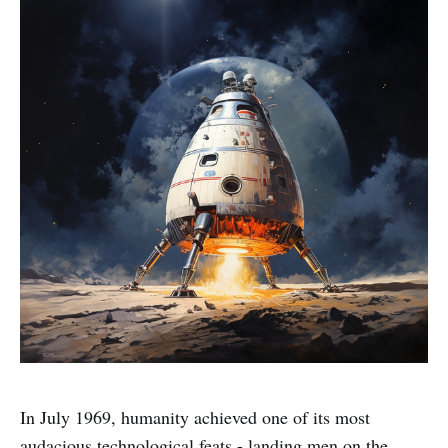
In July 1969, humanity achieved one of its most
audacious technological feats - landing men on the