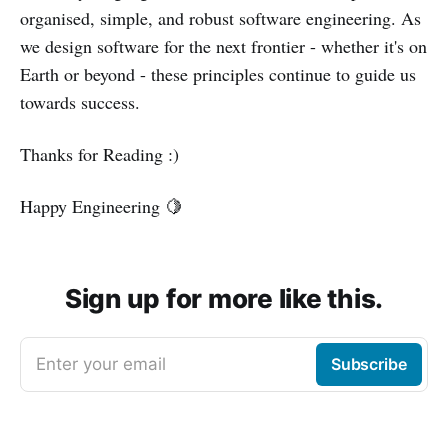
organised, simple, and robust software engineering. As
we design software for the next frontier - whether it's on
Earth or beyond - these principles continue to guide us
towards success.
Thanks for Reading :)
Happy Engineering 🍋
Sign up for more like this.
Enter your email
Subscribe