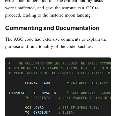
error code, understood that the critical landing tasks
were unaffected, and gave the astronauts a 'GO' to
proceed, leading to the historic moon landing.
Commenting and Documentation
The AGC code had extensive comments to explain the
purpose and functionality of the code, such as:
Copy
# 	THE FOLLOWING ROUTINE TORQUES THE IRIGS ACCORD
# BEGINNING AT THE ECADR ARRIVING IN A.  THE MINIMU
# UNSENT PORTION OF THE COMMAND IS LEFT INTACT IN T
		EBANK=	
1400
# VARIABLE, ACTUALLY.
IMUPULSE
TS
MPAC
 +5		
# SAVE ARRIVING ECADR.
TC
CAGETSTJ
# DONT PROCEED IF IMU BEING
CCS
LGYRO
# SEE IF GYROS BUSY.
TC
GYROBUSY
# SLEEP.