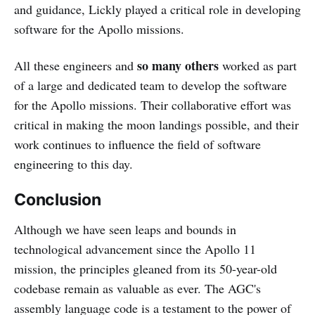
and guidance, Lickly played a critical role in developing
software for the Apollo missions.
so many others
All these engineers and
worked as part
of a large and dedicated team to develop the software
for the Apollo missions. Their collaborative effort was
critical in making the moon landings possible, and their
work continues to influence the field of software
engineering to this day.
Conclusion
Although we have seen leaps and bounds in
technological advancement since the Apollo 11
mission, the principles gleaned from its 50-year-old
codebase remain as valuable as ever. The AGC's
assembly language code is a testament to the power of