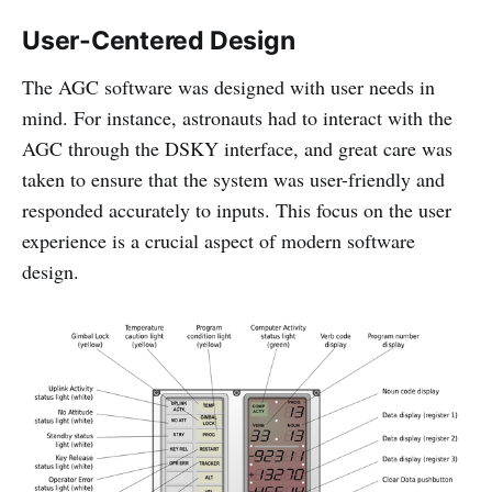
User-Centered Design
The AGC software was designed with user needs in
mind. For instance, astronauts had to interact with the
AGC through the DSKY interface, and great care was
taken to ensure that the system was user-friendly and
responded accurately to inputs. This focus on the user
experience is a crucial aspect of modern software
design.