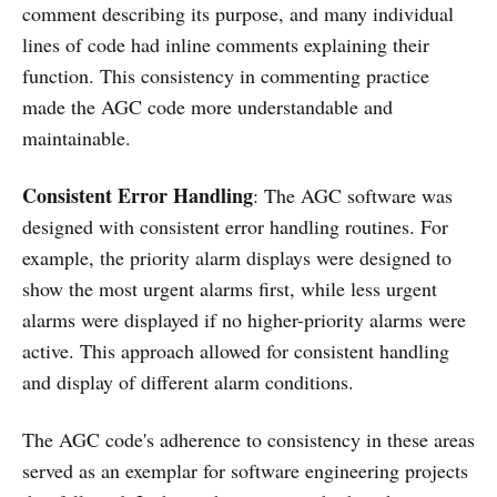
comment describing its purpose, and many individual
lines of code had inline comments explaining their
function. This consistency in commenting practice
made the AGC code more understandable and
maintainable.
Consistent Error Handling
: The AGC software was
designed with consistent error handling routines. For
example, the priority alarm displays were designed to
show the most urgent alarms first, while less urgent
alarms were displayed if no higher-priority alarms were
active. This approach allowed for consistent handling
and display of different alarm conditions.
The AGC code's adherence to consistency in these areas
served as an exemplar for software engineering projects