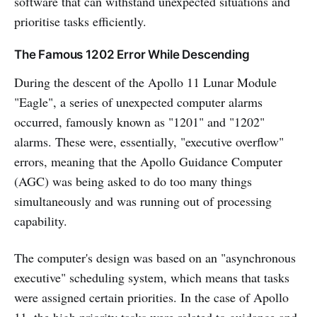
software that can withstand unexpected situations and
prioritise tasks efficiently.
The Famous 1202 Error While Descending
During the descent of the Apollo 11 Lunar Module
"Eagle", a series of unexpected computer alarms
occurred, famously known as "1201" and "1202"
alarms. These were, essentially, "executive overflow"
errors, meaning that the Apollo Guidance Computer
(AGC) was being asked to do too many things
simultaneously and was running out of processing
capability.
The computer's design was based on an "asynchronous
executive" scheduling system, which means that tasks
were assigned certain priorities. In the case of Apollo
11, the high priority tasks were related to guidance and