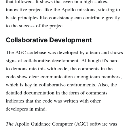
that followed. It shows that even in a high-stakes,
innovative project like the Apollo missions, sticking to
basic principles like consistency can contribute greatly
to the success of the project.
Collaborative Development
The AGC codebase was developed by a team and shows
signs of collaborative development. Although it's hard
to demonstrate this with code, the comments in the
code show clear communication among team members,
which is key in collaborative environments. Also, the
detailed documentation in the form of comments
indicates that the code was written with other
developers in mind.
The
Apollo Guidance Computer (AGC) software was