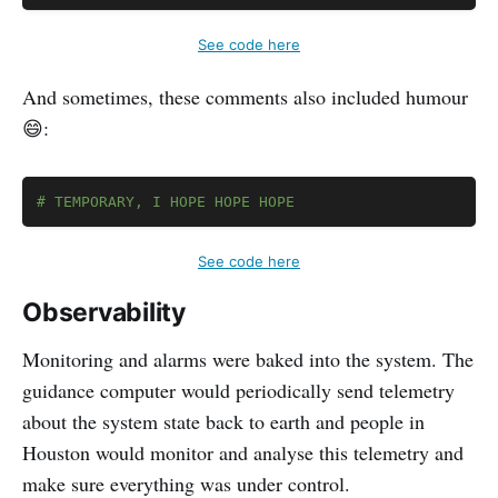
See code here
And sometimes, these comments also included humour
😄:
Copy
# TEMPORARY, I HOPE HOPE HOPE
See code here
Observability
Monitoring and alarms were baked into the system. The
guidance computer would periodically send telemetry
about the system state back to earth and people in
Houston would monitor and analyse this telemetry and
make sure everything was under control.