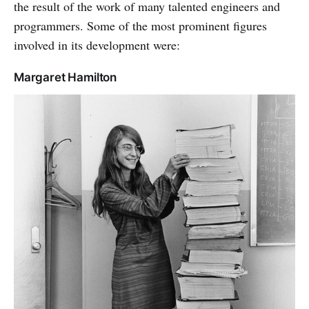
the result of the work of many talented engineers and
programmers. Some of the most prominent figures
involved in its development were:
Margaret Hamilton