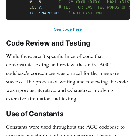
		0	0		
# = CA SSSS (SSSS = NEXT ENTRY 
CCS
A
# TEST FOR LAST TWO WORDS OF SN
TCF
SNAPLOOP
# NOT LAST TWO.
See code here
Code Review and Testing
While there aren't specific lines of code that
demonstrate testing and review, the entire AGC
codebase's correctness was critical for the mission's
success. The process of writing and reviewing the code
was rigorous, iterative, and exhaustive, involving
extensive simulation and testing.
Use of Constants
Constants were used throughout the AGC codebase to
improve readability and minimise errors. Here's an