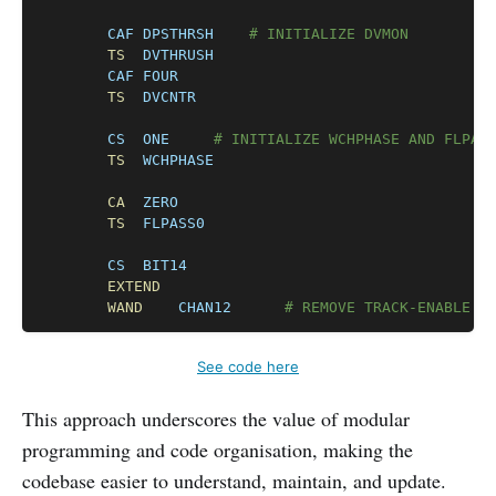
CAF
DPSTHRSH
# INITIALIZE DVMON
TS
DVTHRUSH
CAF
FOUR
TS
DVCNTR
CS
ONE
# INITIALIZE WCHPHASE AND FLPAS
TS
WCHPHASE
CA
ZERO
TS
FLPASS0
CS
BIT14
EXTEND
WAND
CHAN12
# REMOVE TRACK-ENABLE D
See code here
This approach underscores the value of modular
programming and code organisation, making the
codebase easier to understand, maintain, and update.