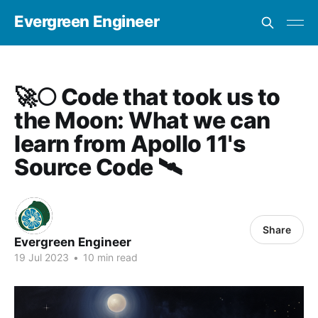
Evergreen Engineer
🚀🌕 Code that took us to
the Moon: What we can
learn from Apollo 11's
Source Code 🛰
Share
Evergreen Engineer
19 Jul 2023
•
10 min read