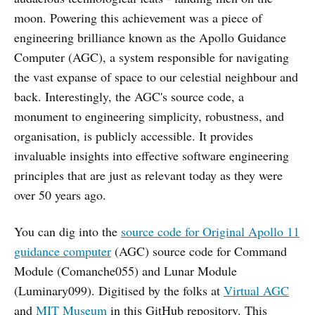
moon. Powering this achievement was a piece of
engineering brilliance known as the Apollo Guidance
Computer (AGC), a system responsible for navigating
the vast expanse of space to our celestial neighbour and
back. Interestingly, the AGC's source code, a
monument to engineering simplicity, robustness, and
organisation, is publicly accessible. It provides
invaluable insights into effective software engineering
principles that are just as relevant today as they were
over 50 years ago.
You can dig into the
source code for Original Apollo 11
guidance computer
(AGC) source code for Command
Module (Comanche055) and Lunar Module
(Luminary099). Digitised by the folks at
Virtual AGC
and
MIT Museum
in this GitHub repository. This