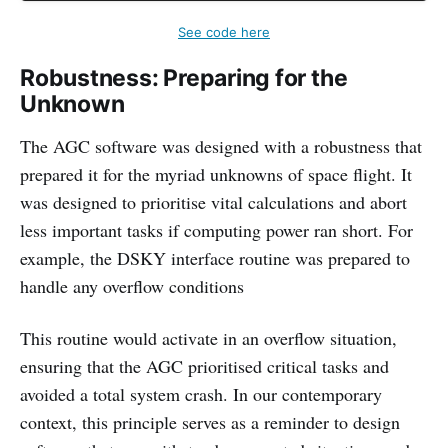
See code here
Robustness: Preparing for the
Unknown
The AGC software was designed with a robustness that
prepared it for the myriad unknowns of space flight. It
was designed to prioritise vital calculations and abort
less important tasks if computing power ran short. For
example, the DSKY interface routine was prepared to
handle any overflow conditions
This routine would activate in an overflow situation,
ensuring that the AGC prioritised critical tasks and
avoided a total system crash. In our contemporary
context, this principle serves as a reminder to design