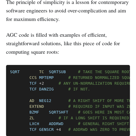
The principle of simplicity is a lesson for contemporary
software engineers to avoid over-complication and aim
for maximum efficiency.
AGC code is filled with examples of efficient,
straightforward solutions, like this piece of code for
computing square roots:
Copy
SQRT
TC
SQRTSUB
# TAKE THE SQUARE ROOT 
CCS
MPTEMP
# RETURNED NORMALIZED SQUAR
TCF
	+2		
# ANY UN-NORMALIZATION REQUIRED
TCF
DANZIG
# IF NOT.
AD
NEG12
# A RIGHT SHIFT OF MORE THA
EXTEND
# REQUIRED IF INPUT WAS ZER
BZMF
SQRTSHFT
# GOES HERE IN MOST CAS
ZL
# IF A LONG SHIFT IS REQUIRED, 
LXCH
ADDRWD
# GENERAL RIGHT SHIFT R
TCF
GENSCR
 +4	
# ADDRWD WAS ZERO TO PREVEN