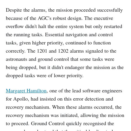
Despite the alarms, the mission proceeded successfully
because of the AGC's robust design. The executive
overflow didn't halt the entire system but only restarted
the running tasks. Essential navigation and control
tasks, given higher priority, continued to function
correctly. The 1201 and 1202 alarms signaled to the
astronauts and ground control that some tasks were
being dropped, but it didn't endanger the mission as the
dropped tasks were of lower priority.
Margaret Hamilton
, one of the lead software engineers
for Apollo, had insisted on this error detection and
recovery mechanism. When these alarms occurred, the
recovery mechanism was initiated, allowing the mission
to proceed. Ground Control quickly recognised the