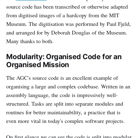
source code has been transcribed or otherwise adapted
from digitised images of a hardcopy from the MIT
Museum. The digitisation was performed by Paul Fjeld,
and arranged for by Deborah Douglas of the Museum.
Many thanks to both.
Modularity: Organised Code for an
Organised Mission
The AGC's source code is an excellent example of
organising a large and complex codebase. Written in an
assembly language, the code is impressively well-
structured. Tasks are split into separate modules and
routines for better maintainability, a practice that is
even more vital in today's complex software projects.
On first glance we can see the code is split into modular