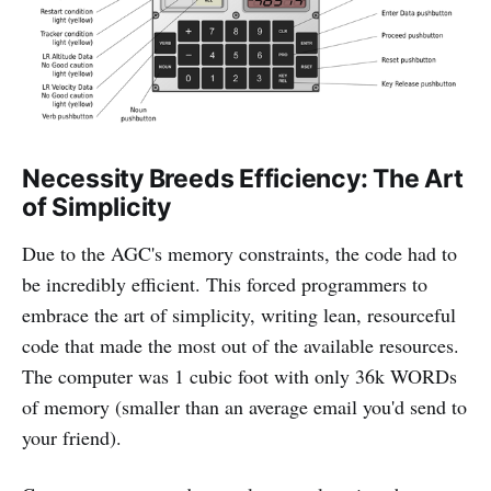
Necessity Breeds Efficiency: The Art
of Simplicity
Due to the AGC's memory constraints, the code had to
be incredibly efficient. This forced programmers to
embrace the art of simplicity, writing lean, resourceful
code that made the most out of the available resources.
The computer was 1 cubic foot with only 36k WORDs
of memory (smaller than an average email you'd send to
your friend).