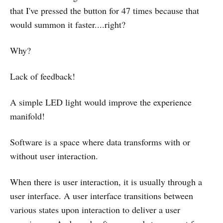
that I've pressed the button for 47 times because that
would summon it faster....right?
Why?
Lack of feedback!
A simple LED light would improve the experience
manifold!
Software is a space where data transforms with or
without user interaction.
When there is user interaction, it is usually through a
user interface. A user interface transitions between
various states upon interaction to deliver a user