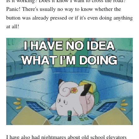
Panic! There's usually no way to know whether the
button was already pressed or if it's even doing anything
at all!
I have also had nightmares about old school elevators