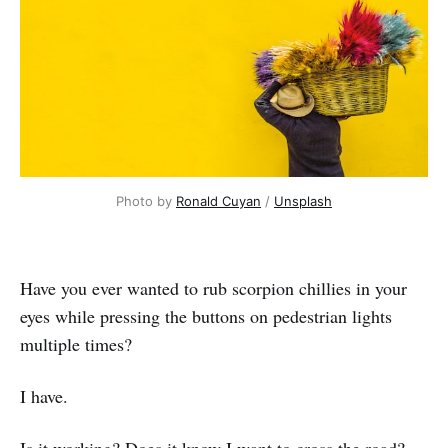
Photo by
Ronald Cuyan
/
Unsplash
Have you ever wanted to rub scorpion chillies in your
eyes while pressing the buttons on pedestrian lights
multiple times?
I have.
Is it working? Does it know I want to cross the road?