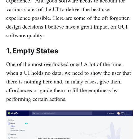
experience. And good software needs to account for
various states of the UI to deliver the best user
experience possible. Here are some of the oft forgotten
design decisions I believe have a great impact on GUI
software quality.
1. Empty States
One of the most overlooked ones! A lot of the time,
when a UI holds no data, we need to show the user that
there is nothing here and, in many cases, give them
affordances or guide them to fill the emptiness by
performing certain actions.