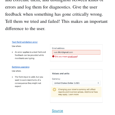
errors and log them for diagnostics. Give the user
feedback when something has gone critically wrong.
Tell them we tried and failed! This makes an important
difference to the user.
Source