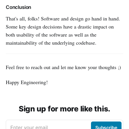
Conclusion
That's all, folks! Software and design go hand in hand.
Some key design decisions have a drastic impact on
both usability of the software as well as the
maintainability of the underlying codebase.
Feel free to reach out and let me know your thoughts ;)
Happy Engineering!
Sign up for more like this.
Enter your email
Subscribe