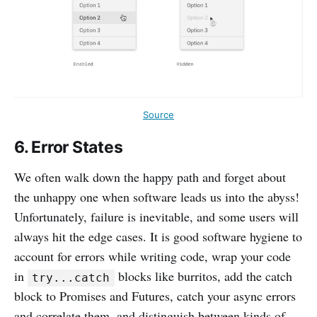
Source
6. Error States
We often walk down the happy path and forget about
the unhappy one when software leads us into the abyss!
Unfortunately, failure is inevitable, and some users will
always hit the edge cases. It is good software hygiene to
account for errors while writing code, wrap your code
in
blocks like burritos, add the catch
try...catch
block to Promises and Futures, catch your async errors
and correlate them, and distinguish between kinds of