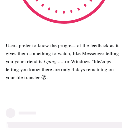
Users prefer to know the progress of the feedback as it
gives them something to watch, like Messenger telling
you your friend is
typing .....
or Windows "file/copy"
letting you know there are only 4 days remaining on
your file transfer 😜.