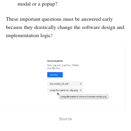
modal or a popup?
These important questions must be answered early
because they drastically change the software design and
implementation logic!
Source