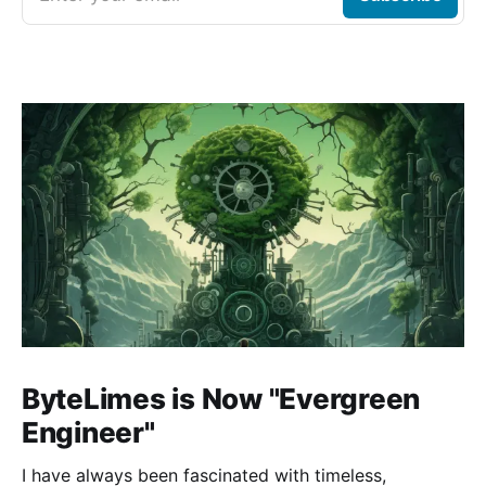
ByteLimes is Now "Evergreen
Engineer"
I have always been fascinated with timeless,