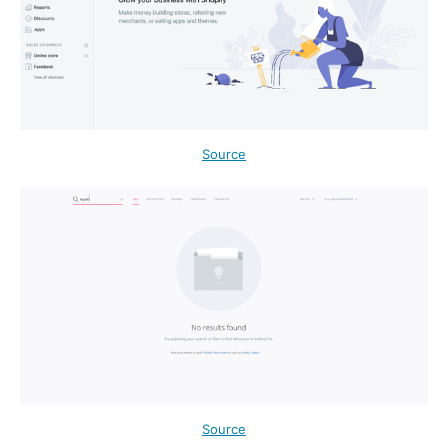
Source
Source