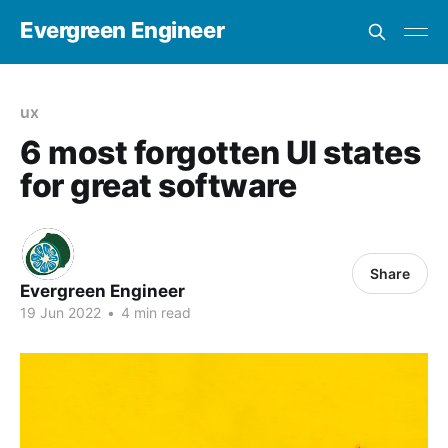
Evergreen Engineer
ux
6 most forgotten UI states
for great software
Share
Evergreen Engineer
19 Jun 2022
•
4 min read