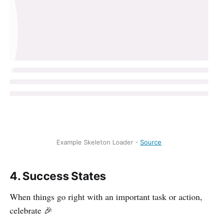
Example Skeleton Loader -
Source
4. Success States
When things go right with an important task or action,
celebrate 🎉