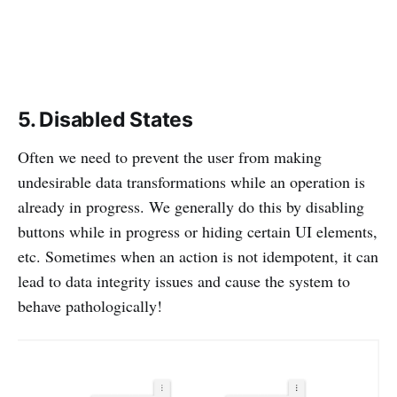
5. Disabled States
Often we need to prevent the user from making
undesirable data transformations while an operation is
already in progress. We generally do this by disabling
buttons while in progress or hiding certain UI elements,
etc. Sometimes when an action is not idempotent, it can
lead to data integrity issues and cause the system to
behave pathologically!