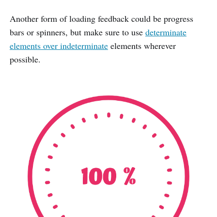
Another form of loading feedback could be progress
bars or spinners, but make sure to use
determinate
elements over indeterminate
elements wherever
possible.