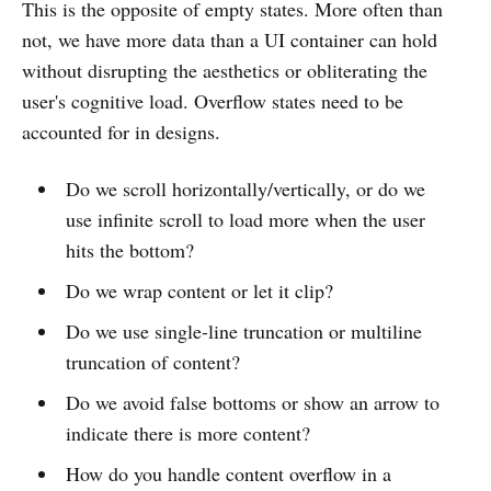
This is the opposite of empty states. More often than
not, we have more data than a UI container can hold
without disrupting the aesthetics or obliterating the
user's cognitive load. Overflow states need to be
accounted for in designs.
Do we scroll horizontally/vertically, or do we
use infinite scroll to load more when the user
hits the bottom?
Do we wrap content or let it clip?
Do we use single-line truncation or multiline
truncation of content?
Do we avoid false bottoms or show an arrow to
indicate there is more content?
How do you handle content overflow in a