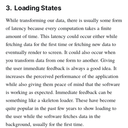
3. Loading States
While transforming our data, there is usually some form
of latency because every computation takes a finite
amount of time. This latency could occur either while
fetching data for the first time or fetching new data to
eventually render to screen. It could also occur when
you transform data from one form to another. Giving
the user immediate feedback is always a good idea. It
increases the perceived performance of the application
while also giving them peace of mind that the software
is working as expected. Immediate feedback can be
something like a skeleton loader. These have become
quite popular in the past few years to show loading to
the user while the software fetches data in the
background, usually for the first time.