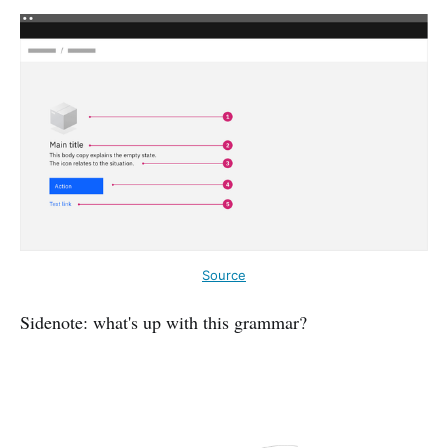
Source
Sidenote: what's up with this grammar?