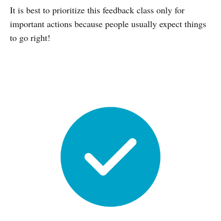
It is best to prioritize this feedback class only for
important actions because people usually expect things
to go right!