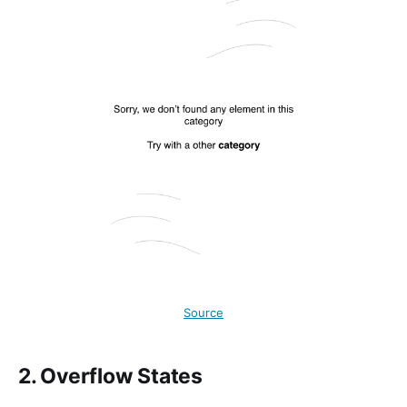
Source
2. Overflow States